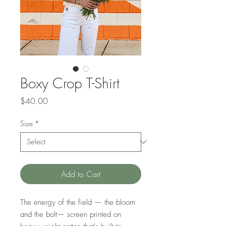
Boxy Crop T-Shirt
Price
$40.00
Size
*
Add to Cart
The energy of the field — the bloom
and the bolt— screen printed on