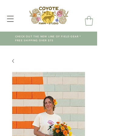
CHECK OUT THE NEW LINE OF FIELD GEAR *
FREE SHIPPING OVER $75