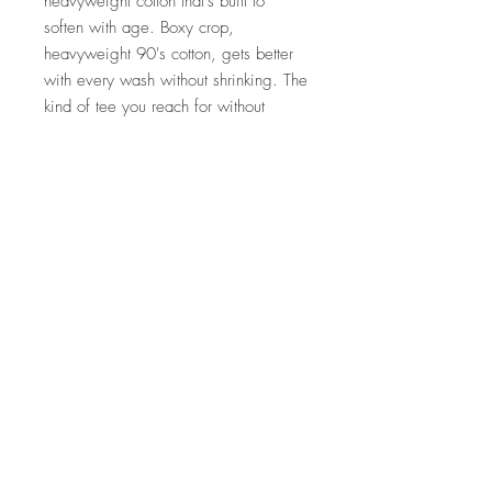
heavyweight cotton that's built to
soften with age. Boxy crop,
heavyweight 90's cotton, gets better
with every wash without shrinking. The
kind of tee you reach for without
thinking. The tee we actually wear to
the field.
Details
100% soft ring spun U.S. cotton —
heavyweight
Boxy fit, mid-length
For a roomy fit, size up. Medium
length from collar to hem is 18"
Almost no shrinkage
OEKO-TEX certified low-impact
dyes
Made by Comfort Colors